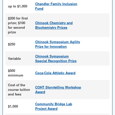
Chandler Family Inclusion
up to $1,000
Fund
$200 for first
prize; $100
Chinook Chemistry and
for second
Biochemistry Prizes
prize
Chinook Symposium Agility
$250
Prize for Innovation
Chinook Symposium
Variable
Special Recognition Prize
$500
Coca-Cola Athletic Award
minimum
Cost of the
COHT Storytelling Workshop
course tuition
Award
and fees
Community Bridge Lab
$1,000
Project Award