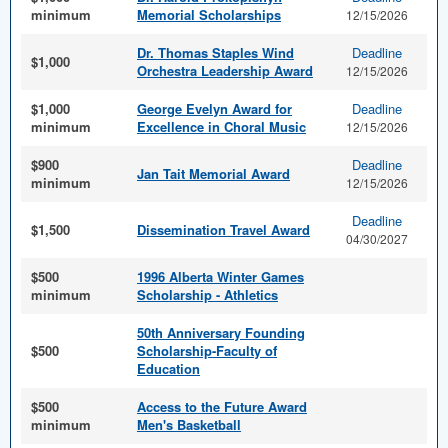
minimum
Memorial Scholarships
12/15/2026
Dr. Thomas Staples Wind
Deadline
$1,000
Orchestra Leadership Award
12/15/2026
$1,000
George Evelyn Award for
Deadline
minimum
Excellence in Choral Music
12/15/2026
$900
Deadline
Jan Tait Memorial Award
minimum
12/15/2026
Deadline
$1,500
Dissemination Travel Award
04/30/2027
$500
1996 Alberta Winter Games
minimum
Scholarship - Athletics
50th Anniversary Founding
$500
Scholarship-Faculty of
Education
$500
Access to the Future Award
minimum
Men's Basketball