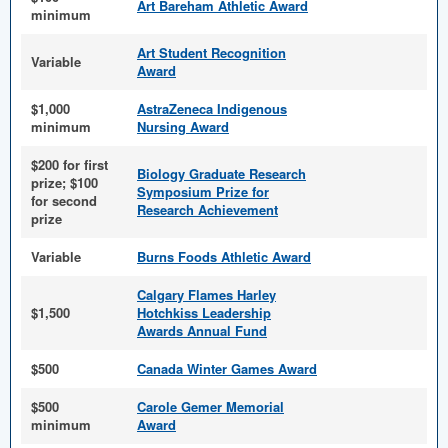
Art Bareham Athletic Award
minimum
Art Student Recognition
Variable
Award
$1,000
AstraZeneca Indigenous
minimum
Nursing Award
$200 for first
Biology Graduate Research
prize; $100
Symposium Prize for
for second
Research Achievement
prize
Variable
Burns Foods Athletic Award
Calgary Flames Harley
$1,500
Hotchkiss Leadership
Awards Annual Fund
$500
Canada Winter Games Award
$500
Carole Gemer Memorial
minimum
Award