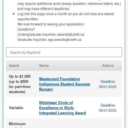
may require additional work (essay question, reference letters, etc.)
and may have different deadlines.
Log into this page once a month so you do not miss any award
opportunities.
We look forward to seeing your application!
Questions?
Undergraduate inquiries: awards@uleth.ca
Graduate inquiries: sgs.awards@uleth.ca
Search by Keyword
Award
Name
Actions
Up to $1,000
Mastercard Foundation
(up to $500
Deadline
Indigenous Student Success
for part-time
08/31/2026
Bursary
students)
Niitsitaapi Circle of
Deadline
Variable
Excellence in Work-
08/31/2026
Integrated Learning Award
Minimum