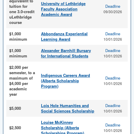
equivalent to
University of Lethbridge
tuition for
Deadline
Faculty Association
one 3.0-credit
09/30/2026
Academic Award
uLethbridge
course
$1,000
Abbondanza Experiential
Deadline
minimum
Learning Award
10/01/2026
$1,000
Alexander Barnhill Bursary
Deadline
minimum
for International Students
10/01/2026
$2,000 per
semester, to a
Indigenous Careers Award
maximum of
Deadline
(Alberta Scholarship
$4,000 per
10/01/2026
Program)
academic
year
Lois Hole Humanities and
Deadline
$5,000
Social Sciences Scholarship
10/01/2026
Louise McKinney
Deadline
$2,500
Scholarship (Alberta
10/01/2026
Scholarships Program)