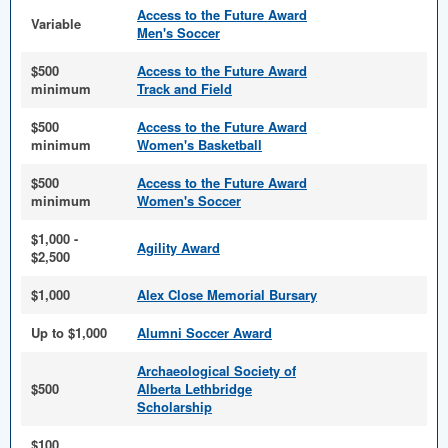
Access to the Future Award
Variable
Men's Soccer
$500
Access to the Future Award
minimum
Track and Field
$500
Access to the Future Award
minimum
Women's Basketball
$500
Access to the Future Award
minimum
Women's Soccer
$1,000 -
Agility Award
$2,500
$1,000
Alex Close Memorial Bursary
Up to $1,000
Alumni Soccer Award
Archaeological Society of
$500
Alberta Lethbridge
Scholarship
$100