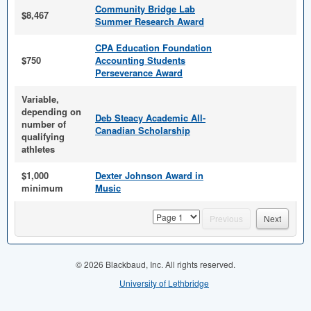
Community Bridge Lab
$8,467
Summer Research Award
CPA Education Foundation
$750
Accounting Students
Perseverance Award
Variable,
depending on
Deb Steacy Academic All-
number of
Canadian Scholarship
qualifying
athletes
$1,000
Dexter Johnson Award in
minimum
Music
page
Previous
Next
© 2026 Blackbaud, Inc. All rights reserved.
University of Lethbridge