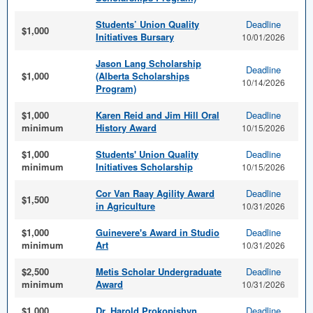
Students’ Union Quality
Deadline
$1,000
Initiatives Bursary
10/01/2026
Jason Lang Scholarship
Deadline
$1,000
(Alberta Scholarships
10/14/2026
Program)
$1,000
Karen Reid and Jim Hill Oral
Deadline
minimum
History Award
10/15/2026
$1,000
Students' Union Quality
Deadline
minimum
Initiatives Scholarship
10/15/2026
Cor Van Raay Agility Award
Deadline
$1,500
in Agriculture
10/31/2026
$1,000
Guinevere's Award in Studio
Deadline
minimum
Art
10/31/2026
$2,500
Metis Scholar Undergraduate
Deadline
minimum
Award
10/31/2026
$1,000
Dr. Harold Prokopishyn
Deadline