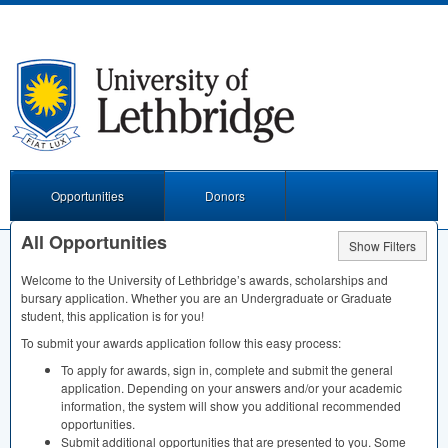
Opportunities
Donors
All Opportunities
Show Filters
Welcome to the University of Lethbridge’s awards, scholarships and
bursary application. Whether you are an Undergraduate or Graduate
student, this application is for you!
To submit your awards application follow this easy process:
To apply for awards, sign in, complete and submit the general
application. Depending on your answers and/or your academic
information, the system will show you additional recommended
opportunities.
Submit additional opportunities that are presented to you. Some