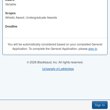
Variable
Scopes
Athletic Award, Undergraduate Awards
Deadline
You will be automatically considered based on your completed General
Application. To complete the General Application, please
sign in
.
© 2026 Blackbaud, Inc. All rights reserved.
University of Lethbridge
Sign In