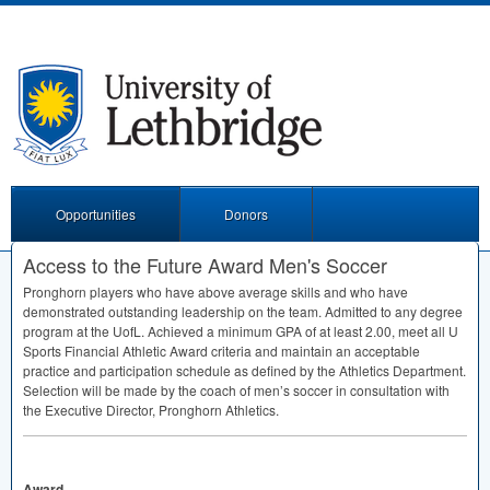
Opportunities
Donors
Access to the Future Award Men's Soccer
Pronghorn players who have above average skills and who have
demonstrated outstanding leadership on the team. Admitted to any degree
program at the UofL. Achieved a minimum
GPA
of at least 2.00, meet all U
Sports Financial Athletic Award criteria and maintain an acceptable
practice and participation schedule as defined by the Athletics Department.
Selection will be made by the coach of men’s soccer in consultation with
the Executive Director, Pronghorn Athletics.
Award