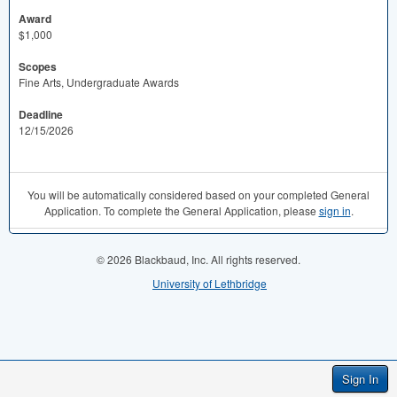
Award
$1,000
Scopes
Fine Arts, Undergraduate Awards
Deadline
12/15/2026
You will be automatically considered based on your completed General
Application. To complete the General Application, please
sign in
.
© 2026 Blackbaud, Inc. All rights reserved.
University of Lethbridge
Sign In