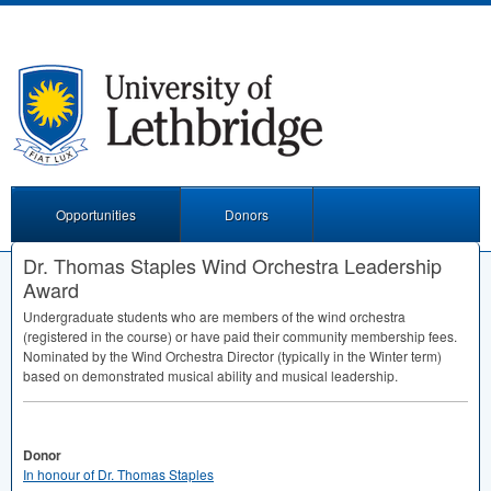
Opportunities
Donors
Dr. Thomas Staples Wind Orchestra Leadership
Award
Undergraduate students who are members of the wind orchestra
(registered in the course) or have paid their community membership fees.
Nominated by the Wind Orchestra Director (typically in the Winter term)
based on demonstrated musical ability and musical leadership.
Donor
In honour of Dr. Thomas Staples