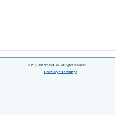
© 2026 Blackbaud, Inc. All rights reserved.
University of Lethbridge