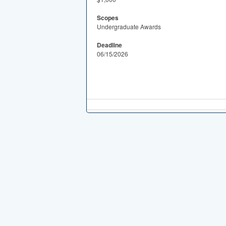
Scopes
Undergraduate Awards
Deadline
06/15/2026