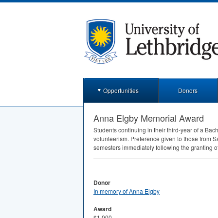
Opportunities
Donors
Anna Elgby Memorial Award
Students continuing in their third-year of a 
volunteerism. Preference given to those from Sa
semesters immediately following the granting o
Donor
In memory of Anna Elgby
Award
$1,000