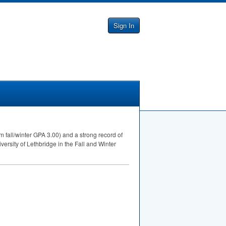
Sign In
 fall/winter
GPA
3.00) and a strong record of
ersity of Lethbridge in the Fall and Winter