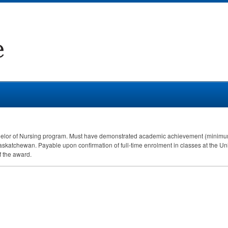
Bachelor of Nursing program. Must have demonstrated academic achievement (minimum
skatchewan. Payable upon confirmation of full-time enrolment in classes at the Univ
f the award.