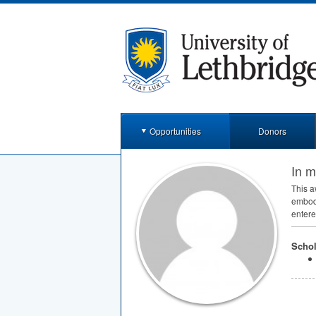
Opportunities
Donors
In 
This a
embodi
entered
Schol