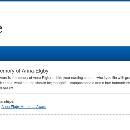
memory of Anna Elgby
ward is in memory of Anna Elgby, a third year nursing student who lived life with g
ment of what a nurse should be; thoughtful, compassionate and a true humanitaria
 her life.
arships
Anna Elgby Memorial Award