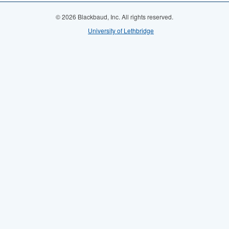
© 2026 Blackbaud, Inc. All rights reserved.
University of Lethbridge