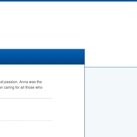
reat passion. Anna was the
n caring for all those who