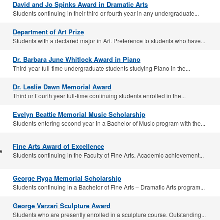
David and Jo Spinks Award in Dramatic Arts
Students continuing in their third or fourth year in any undergraduate...
Department of Art Prize
Students with a declared major in Art. Preference to students who have...
Dr. Barbara June Whitlock Award in Piano
Third-year full-time undergraduate students studying Piano in the...
Dr. Leslie Dawn Memorial Award
Third or Fourth year full-time continuing students enrolled in the...
Evelyn Beattie Memorial Music Scholarship
Students entering second year in a Bachelor of Music program with the...
Fine Arts Award of Excellence
e
Students continuing in the Faculty of Fine Arts. Academic achievement...
George Ryga Memorial Scholarship
Students continuing in a Bachelor of Fine Arts – Dramatic Arts program...
George Varzari Sculpture Award
Students who are presently enrolled in a sculpture course. Outstanding...