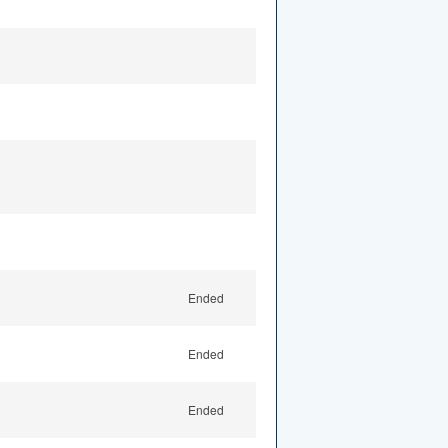
Ended
Ended
Ended