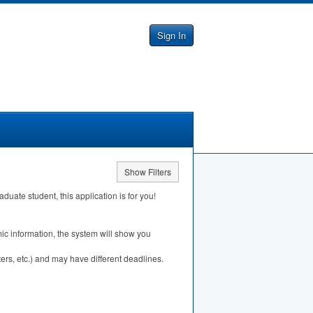
Sign In
Show Filters
ate student, this application is for you!
ic information, the system will show you
ers, etc.) and may have different deadlines.