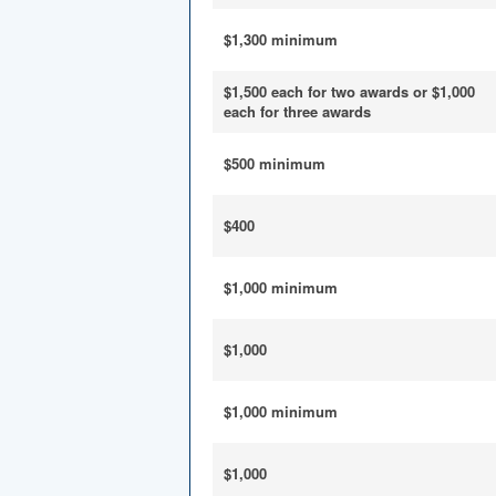
$1,300 minimum
$1,500 each for two awards or $1,000
each for three awards
$500 minimum
$400
$1,000 minimum
$1,000
$1,000 minimum
$1,000