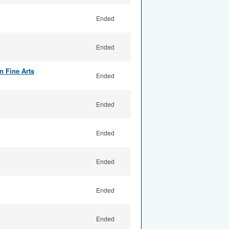
Ended
Ended
n Fine Arts
Ended
Ended
Ended
Ended
Ended
Ended