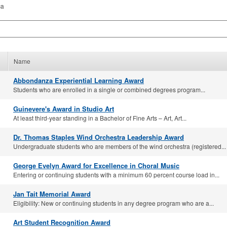
ca
Name
Abbondanza Experiential Learning Award
Students who are enrolled in a single or combined degrees program...
Guinevere's Award in Studio Art
At least third-year standing in a Bachelor of Fine Arts – Art, Art...
Dr. Thomas Staples Wind Orchestra Leadership Award
Undergraduate students who are members of the wind orchestra (registered...
George Evelyn Award for Excellence in Choral Music
Entering or continuing students with a minimum 60 percent course load in...
Jan Tait Memorial Award
Eligibility: New or continuing students in any degree program who are a...
Art Student Recognition Award