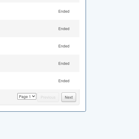
Ended
Ended
Ended
Ended
Ended
page
Previous
Next