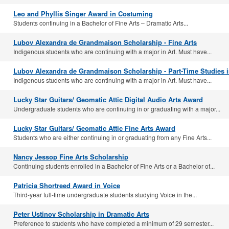
Leo and Phyllis Singer Award in Costuming
Students continuing in a Bachelor of Fine Arts – Dramatic Arts...
Lubov Alexandra de Grandmaison Scholarship - Fine Arts
Indigenous students who are continuing with a major in Art. Must have...
Lubov Alexandra de Grandmaison Scholarship - Part-Time Studies i
Indigenous students who are continuing with a major in Art. Must have...
Lucky Star Guitars/ Geomatic Attic Digital Audio Arts Award
Undergraduate students who are continuing in or graduating with a major...
Lucky Star Guitars/ Geomatic Attic Fine Arts Award
Students who are either continuing in or graduating from any Fine Arts...
Nancy Jessop Fine Arts Scholarship
Continuing students enrolled in a Bachelor of Fine Arts or a Bachelor of...
Patricia Shortreed Award in Voice
Third-year full-time undergraduate students studying Voice in the...
Peter Ustinov Scholarship in Dramatic Arts
Preference to students who have completed a minimum of 29 semester...