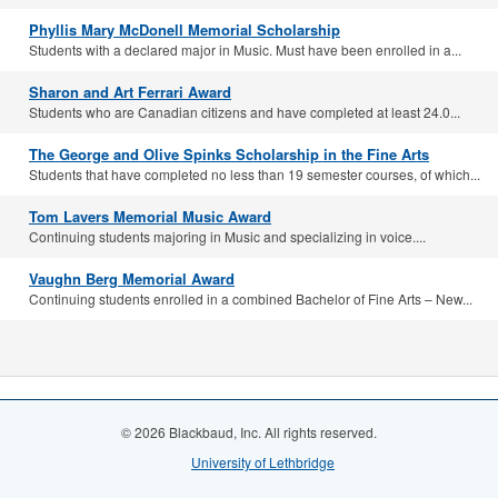
Phyllis Mary McDonell Memorial Scholarship
Students with a declared major in Music. Must have been enrolled in a...
Sharon and Art Ferrari Award
Students who are Canadian citizens and have completed at least 24.0...
The George and Olive Spinks Scholarship in the Fine Arts
Students that have completed no less than 19 semester courses, of which...
Tom Lavers Memorial Music Award
Continuing students majoring in Music and specializing in voice....
Vaughn Berg Memorial Award
Continuing students enrolled in a combined Bachelor of Fine Arts – New...
© 2026 Blackbaud, Inc. All rights reserved.
University of Lethbridge