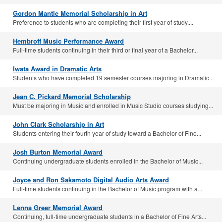
Gordon Mantle Memorial Scholarship in Art
Preference to students who are completing their first year of study....
Hembroff Music Performance Award
Full-time students continuing in their third or final year of a Bachelor...
Iwata Award in Dramatic Arts
Students who have completed 19 semester courses majoring in Dramatic...
Jean C. Pickard Memorial Scholarship
Must be majoring in Music and enrolled in Music Studio courses studying...
John Clark Scholarship in Art
Students entering their fourth year of study toward a Bachelor of Fine...
Josh Burton Memorial Award
Continuing undergraduate students enrolled in the Bachelor of Music...
Joyce and Ron Sakamoto Digital Audio Arts Award
Full-time students continuing in the Bachelor of Music program with a...
Lenna Greer Memorial Award
Continuing, full-time undergraduate students in a Bachelor of Fine Arts...