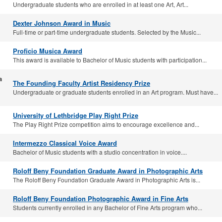
Undergraduate students who are enrolled in at least one Art, Art...
Dexter Johnson Award in Music
Full-time or part-time undergraduate students. Selected by the Music...
Proficio Musica Award
This award is available to Bachelor of Music students with participation...
a
The Founding Faculty Artist Residency Prize
Undergraduate or graduate students enrolled in an Art program. Must have...
University of Lethbridge Play Right Prize
The Play Right Prize competition aims to encourage excellence and...
Intermezzo Classical Voice Award
Bachelor of Music students with a studio concentration in voice....
Roloff Beny Foundation Graduate Award in Photographic Arts
The Roloff Beny Foundation Graduate Award in Photographic Arts is...
Roloff Beny Foundation Photographic Award in Fine Arts
Students currently enrolled in any Bachelor of Fine Arts program who...