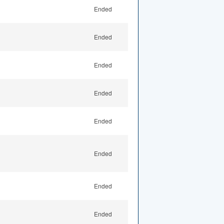
Ended
Ended
Ended
Ended
Ended
Ended
Ended
Ended