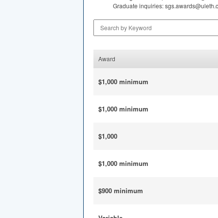
Graduate inquiries: sgs.awards@uleth.
Search by Keyword
Award
$1,000 minimum
$1,000 minimum
$1,000
$1,000 minimum
$900 minimum
Variable