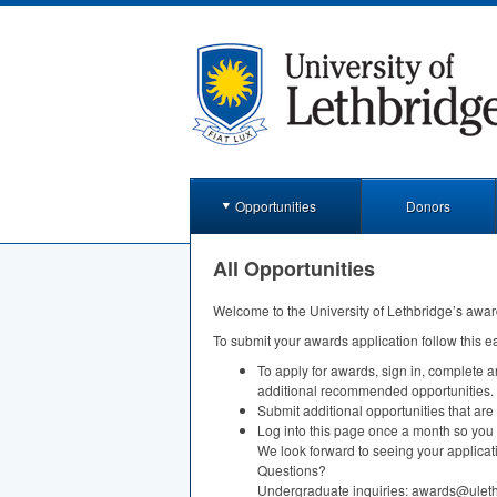
Opportunities
Donors
All Opportunities
Welcome to the University of Lethbridge’s awar
To submit your awards application follow this e
To apply for awards, sign in, complete 
additional recommended opportunities.
Submit additional opportunities that are
Log into this page once a month so you 
We look forward to seeing your applicat
Questions?
Undergraduate inquiries: awards@ulet