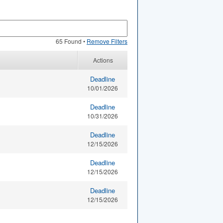
65 Found •
Remove Filters
Actions
Deadline
10/01/2026
Deadline
10/31/2026
Deadline
12/15/2026
Deadline
12/15/2026
Deadline
12/15/2026