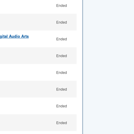
Ended
Ended
ital Audio Arts
Ended
Ended
Ended
Ended
Ended
Ended