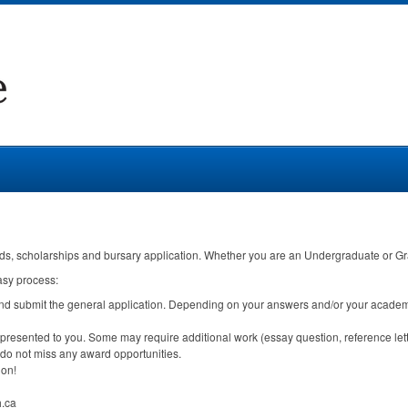
ds, scholarships and bursary application. Whether you are an Undergraduate or Gradu
asy process:
and submit the general application. Depending on your answers and/or your academ
 presented to you. Some may require additional work (essay question, reference lett
do not miss any award opportunities.
ion!
h.ca