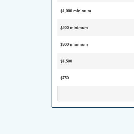
$1,000 minimum
$500 minimum
$800 minimum
$1,500
$750