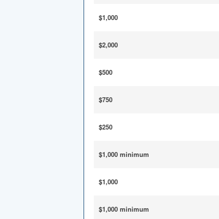
$1,000
$2,000
$500
$750
$250
$1,000 minimum
$1,000
$1,000 minimum