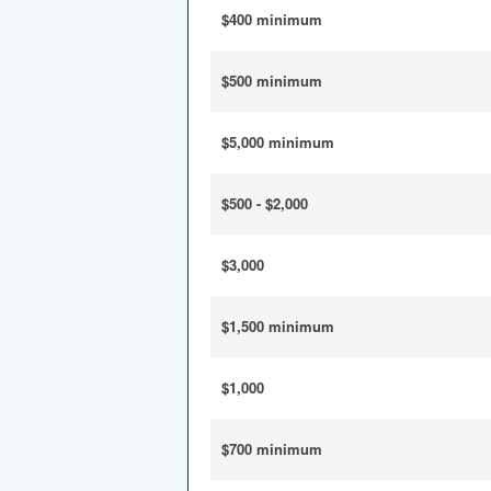
$400 minimum
$500 minimum
$5,000 minimum
$500 - $2,000
$3,000
$1,500 minimum
$1,000
$700 minimum