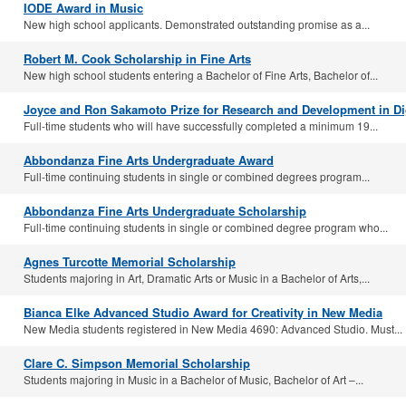
IODE Award in Music
New high school applicants. Demonstrated outstanding promise as a...
Robert M. Cook Scholarship in Fine Arts
New high school students entering a Bachelor of Fine Arts, Bachelor of...
Joyce and Ron Sakamoto Prize for Research and Development in Dig
Full-time students who will have successfully completed a minimum 19...
Abbondanza Fine Arts Undergraduate Award
Full-time continuing students in single or combined degrees program...
Abbondanza Fine Arts Undergraduate Scholarship
Full-time continuing students in single or combined degree program who...
Agnes Turcotte Memorial Scholarship
Students majoring in Art, Dramatic Arts or Music in a Bachelor of Arts,...
Bianca Elke Advanced Studio Award for Creativity in New Media
New Media students registered in New Media 4690: Advanced Studio. Must...
Clare C. Simpson Memorial Scholarship
Students majoring in Music in a Bachelor of Music, Bachelor of Art –...