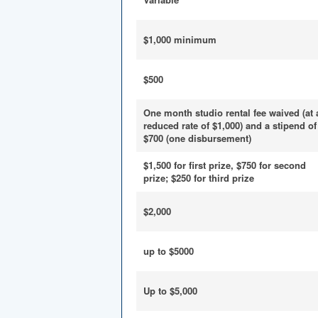
$1,000 minimum
$500
One month studio rental fee waived (at 
reduced rate of $1,000) and a stipend of
$700 (one disbursement)
$1,500 for first prize, $750 for second
prize; $250 for third prize
$2,000
up to $5000
Up to $5,000