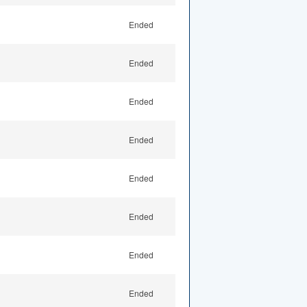
Ended
Ended
Ended
Ended
Ended
Ended
Ended
Ended