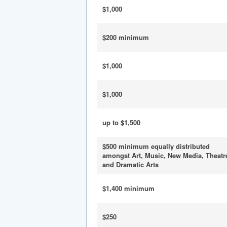
$1,000
$200 minimum
$1,000
$1,000
up to $1,500
$500 minimum equally distributed
amongst Art, Music, New Media, Theatr
and Dramatic Arts
$1,400 minimum
$250