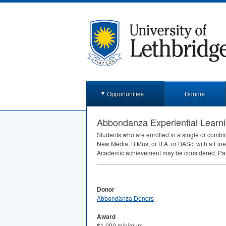
Opportunities
Donors
Abbondanza Experiential Learn
Students who are enrolled in a single or combine
New Media, B.Mus, or B.A. or BASc. with a Fin
Academic achievement may be considered. Paymen
Donor
Abbondànza Donors
Award
$1,000 minimum