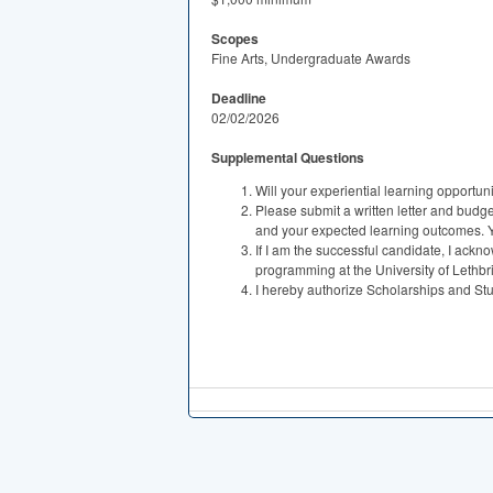
Scopes
Fine Arts, Undergraduate Awards
Deadline
02/02/2026
Supplemental Questions
Will your experiential learning opportun
Please submit a written letter and budget
and your expected learning outcomes. You
If I am the successful candidate, I ackn
programming at the University of Lethbr
I hereby authorize Scholarships and Stud