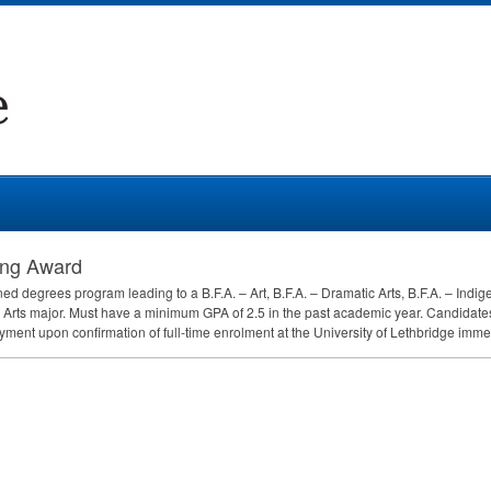
ing Award
d degrees program leading to a B.F.A. – Art, B.F.A. – Dramatic Arts, B.F.A. – Indigeno
e Arts major. Must have a minimum
GPA
of 2.5 in the past academic year. Candidates 
t upon confirmation of full-time enrolment at the University of Lethbridge immedi