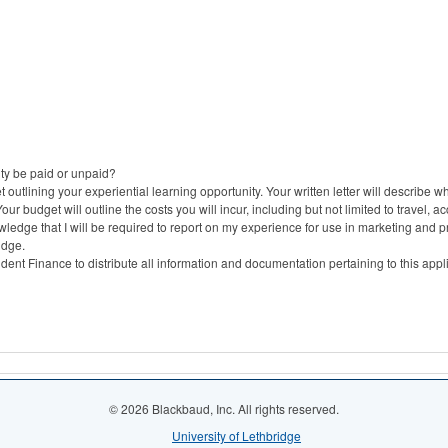
ity be paid or unpaid?
 outlining your experiential learning opportunity. Your written letter will describe wh
r budget will outline the costs you will incur, including but not limited to travel, 
owledge that I will be required to report on my experience for use in marketing and p
idge.
ent Finance to distribute all information and documentation pertaining to this appl
© 2026 Blackbaud, Inc. All rights reserved.
University of Lethbridge