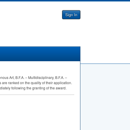
Sign In
us Art, B.F.A. – Multidisciplinary, B.F.A. –
are ranked on the quality of their application.
ately following the granting of the award.