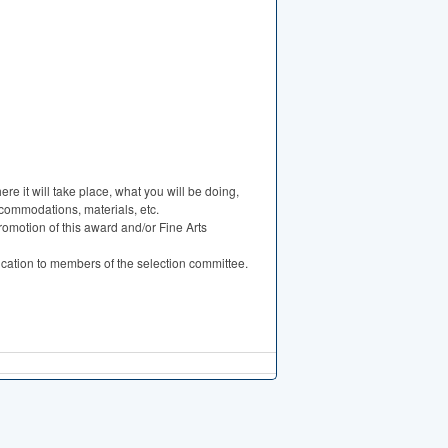
ere it will take place, what you will be doing,
accommodations, materials, etc.
romotion of this award and/or Fine Arts
ication to members of the selection committee.