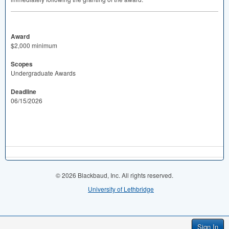
Award
$2,000 minimum
Scopes
Undergraduate Awards
Deadline
06/15/2026
© 2026 Blackbaud, Inc. All rights reserved.
University of Lethbridge
Sign In