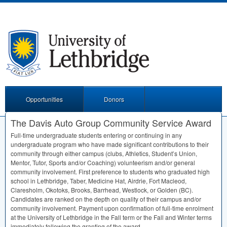
Opportunities
Donors
The Davis Auto Group Community Service Award
Full-time undergraduate students entering or continuing in any
undergraduate program who have made significant contributions to their
community through either campus (clubs, Athletics, Student’s Union,
Mentor, Tutor, Sports and/or Coaching) volunteerism and/or general
community involvement. First preference to students who graduated high
school in Lethbridge, Taber, Medicine Hat, Airdrie, Fort Macleod,
Claresholm, Okotoks, Brooks, Barrhead, Westlock, or Golden (BC).
Candidates are ranked on the depth on quality of their campus and/or
community involvement. Payment upon confirmation of full-time enrolment
at the University of Lethbridge in the Fall term or the Fall and Winter terms
immediately following the granting of the award.