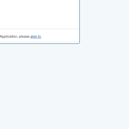
Application, please
sign in
.