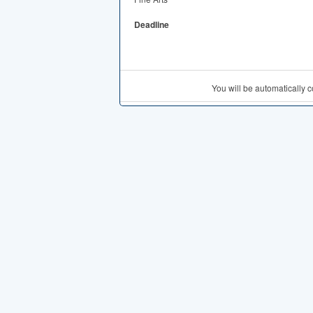
Deadline
You will be automatically