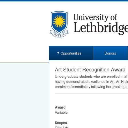
Opportunities
Donors
Art Student Recognition Award
Undergraduate students who are enrolled in at 
having demonstrated excellence in Art, Art His
enrolment immediately following the granting o
Award
Variable
Scopes
Fine Arts