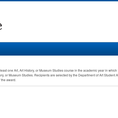
least one Art, Art History, or Museum Studies course in the academic year in which
tory, or Museum Studies. Recipients are selected by the Department of Art Student
f the award.