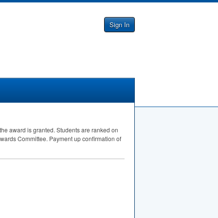
Sign In
 the award is granted. Students are ranked on
 Awards Committee. Payment up confirmation of