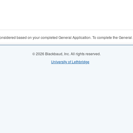
 considered based on your completed General Application. To complete the General 
© 2026 Blackbaud, Inc. All rights reserved.
University of Lethbridge