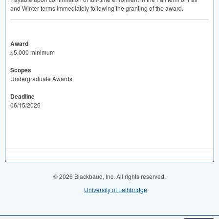
and Winter terms immediately following the granting of the award.
Award
$5,000 minimum
Scopes
Undergraduate Awards
Deadline
06/15/2026
© 2026 Blackbaud, Inc. All rights reserved.
University of Lethbridge