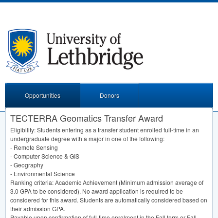
Opportunities
Donors
TECTERRA Geomatics Transfer Award
Eligibility: Students entering as a transfer student enrolled full-time in an
undergraduate degree with a major in one of the following:
- Remote Sensing
- Computer Science &
GIS
- Geography
- Environmental Science
Ranking criteria: Academic Achievement (Minimum admission average of
3.0
GPA
to be considered). No award application is required to be
considered for this award. Students are automatically considered based on
their admission
GPA
.
Payable upon confirmation of full-time enrolment in the Fall term or Fall