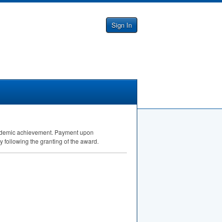
Sign In
 Academic achievement. Payment upon
ly following the granting of the award.