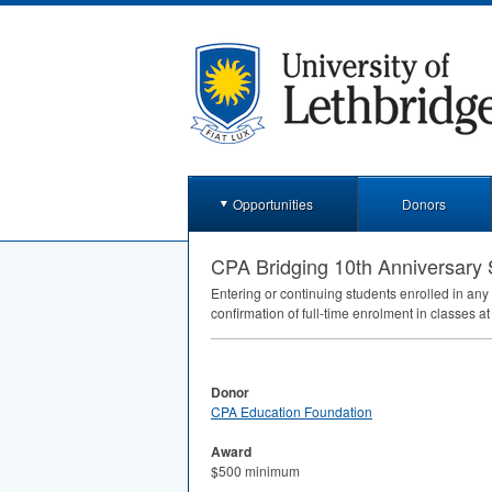
Opportunities
Donors
CPA Bridging 10th Anniversary 
Entering or continuing students enrolled in an
confirmation of full-time enrolment in classes at
Donor
CPA Education Foundation
Award
$500 minimum