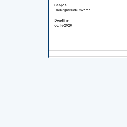
Scopes
Undergraduate Awards
Deadline
06/15/2026