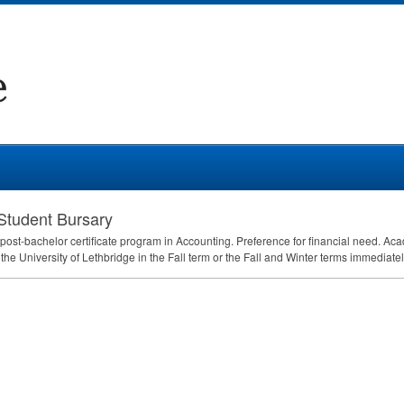
Student Bursary
y post-bachelor certificate program in Accounting. Preference for financial need.
 the University of Lethbridge in the Fall term or the Fall and Winter terms immediate