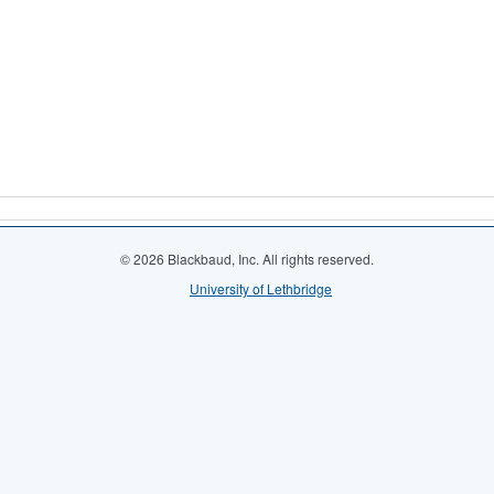
© 2026 Blackbaud, Inc. All rights reserved.
University of Lethbridge