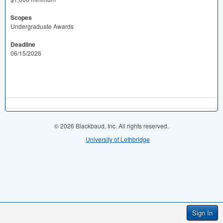
Scopes
Undergraduate Awards
Deadline
06/15/2026
© 2026 Blackbaud, Inc. All rights reserved.
University of Lethbridge
Sign In