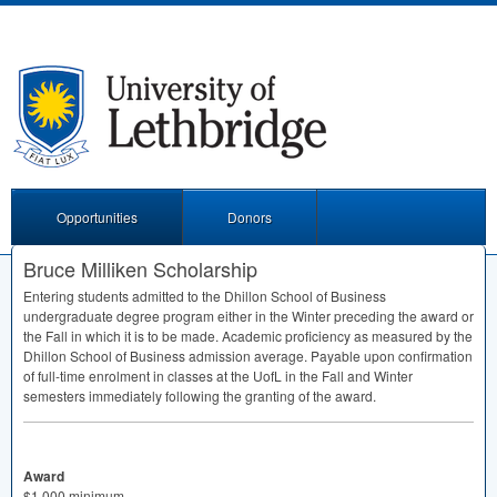
Opportunities
Donors
Bruce Milliken Scholarship
Entering students admitted to the Dhillon School of Business
undergraduate degree program either in the Winter preceding the award or
the Fall in which it is to be made. Academic proficiency as measured by the
Dhillon School of Business admission average. Payable upon confirmation
of full-time enrolment in classes at the UofL in the Fall and Winter
semesters immediately following the granting of the award.
Award
$1,000 minimum