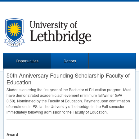
Opportunities
Donors
50th Anniversary Founding Scholarship-Faculty of
Education
Students entering the first year of the Bachelor of Education program. Must
have demonstrated academic achievement (minimum fall/winter
GPA
3.50). Nominated by the Faculty of Education. Payment upon confirmation
of enrolment in PS I at the University of Lethbridge in the Fall semester
immediately following admission to the Faculty of Education.
Award