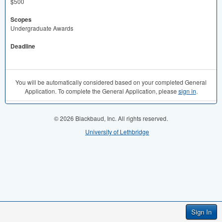
$500
Scopes
Undergraduate Awards
Deadline
You will be automatically considered based on your completed General
Application. To complete the General Application, please
sign in
.
© 2026 Blackbaud, Inc. All rights reserved.
University of Lethbridge
Sign In