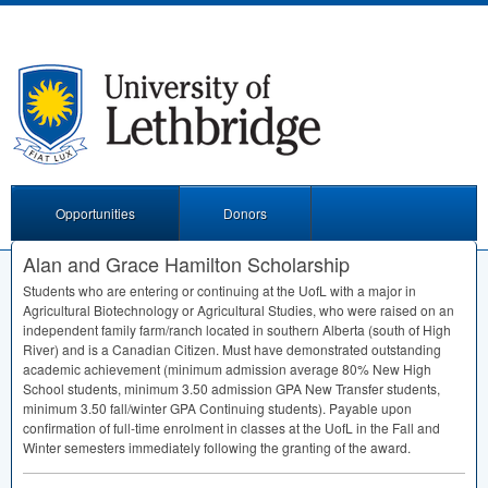
Opportunities
Donors
Alan and Grace Hamilton Scholarship
Students who are entering or continuing at the UofL with a major in
Agricultural Biotechnology or Agricultural Studies, who were raised on an
independent family farm/ranch located in southern Alberta (south of High
River) and is a Canadian Citizen. Must have demonstrated outstanding
academic achievement (minimum admission average 80% New High
School students, minimum 3.50 admission
GPA
New Transfer students,
minimum 3.50 fall/winter
GPA
Continuing students). Payable upon
confirmation of full-time enrolment in classes at the UofL in the Fall and
Winter semesters immediately following the granting of the award.