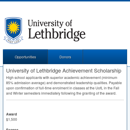
Opportunities
Donors
University of Lethbridge Achievement Scholarship
High school applicants with superior academic achievement (minimum
85% admission average) and demonstrated leadership qualities. Payable
upon confirmation of full-time enrolment in classes at the UofL in the Fall
and Winter semesters immediately following the granting of the award.
Award
$1,500
Scopes