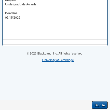
Undergraduate Awards
Deadline
03/15/2026
© 2026 Blackbaud, Inc. All rights reserved.
University of Lethbridge
Sign In