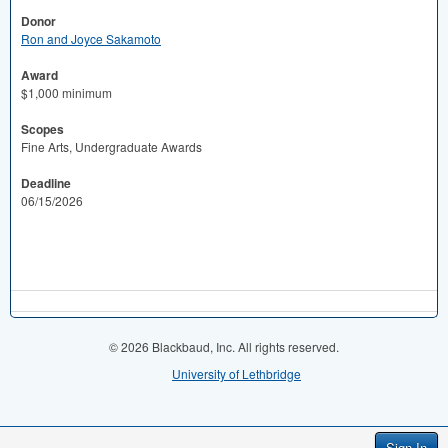
Donor
Ron and Joyce Sakamoto
Award
$1,000 minimum
Scopes
Fine Arts, Undergraduate Awards
Deadline
06/15/2026
© 2026 Blackbaud, Inc. All rights reserved.
University of Lethbridge
Sign In