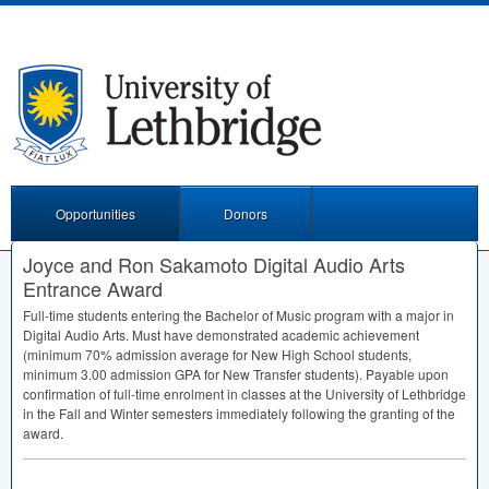
Opportunities
Donors
Joyce and Ron Sakamoto Digital Audio Arts
Entrance Award
Full-time students entering the Bachelor of Music program with a major in
Digital Audio Arts. Must have demonstrated academic achievement
(minimum 70% admission average for New High School students,
minimum 3.00 admission
GPA
for New Transfer students). Payable upon
confirmation of full-time enrolment in classes at the University of Lethbridge
in the Fall and Winter semesters immediately following the granting of the
award.