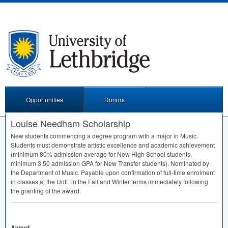
Opportunities
Donors
Louise Needham Scholarship
New students commencing a degree program with a major in Music.
Students must demonstrate artistic excellence and academic achievement
(minimum 80% admission average for New High School students,
minimum 3.50 admission
GPA
for New Transfer students). Nominated by
the Department of Music. Payable upon confirmation of full-time enrolment
in classes at the UofL in the Fall and Winter terms immediately following
the granting of the award.
Award