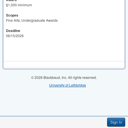
$1,000 minimum
Scopes
Fine Arts, Undergraduate Awards
Deadline
06/15/2026
© 2026 Blackbaud, Inc. All rights reserved.
University of Lethbridge
Sign In