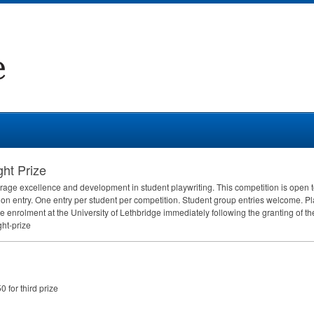
ght Prize
rage excellence and development in student playwriting. This competition is open 
on entry. One entry per student per competition. Student group entries welcome. P
me enrolment at the University of Lethbridge immediately following the granting of th
ght-prize
0 for third prize