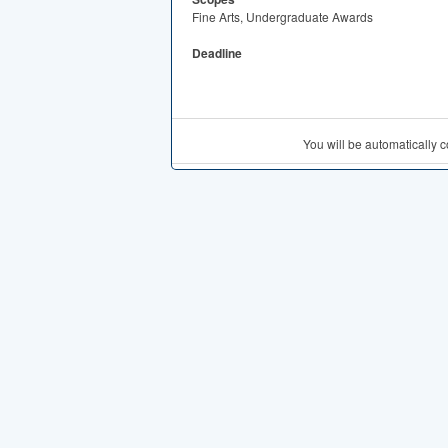
Fine Arts, Undergraduate Awards
Deadline
You will be automatically