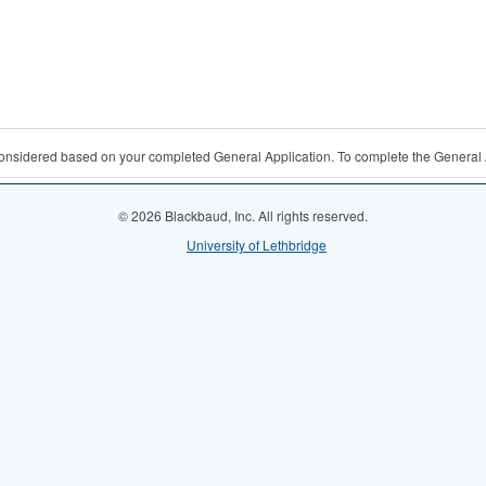
 considered based on your completed General Application. To complete the General 
© 2026 Blackbaud, Inc. All rights reserved.
University of Lethbridge