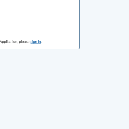
Application, please
sign in
.