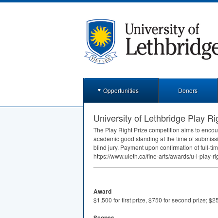
Opportunities
Donors
University of Lethbridge Play Ri
The Play Right Prize competition aims to encou
academic good standing at the time of submissi
blind jury. Payment upon confirmation of full-ti
https://www.uleth.ca/fine-arts/awards/u-l-play-ri
Award
$1,500 for first prize, $750 for second prize; $25
Scopes