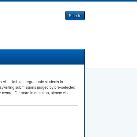
Sign In
to
ALL
UofL undergraduate students in
laywriting submissions judged by pre-selected
e award. For more information, please visit: