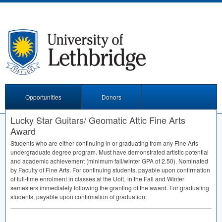
Opportunities
Donors
Lucky Star Guitars/ Geomatic Attic Fine Arts
Award
Students who are either continuing in or graduating from any Fine Arts
undergraduate degree program. Must have demonstrated artistic potential
and academic achievement (minimum fall/winter
GPA
of 2.50). Nominated
by Faculty of Fine Arts. For continuing students, payable upon confirmation
of full-time enrolment in classes at the UofL in the Fall and Winter
semesters immediately following the granting of the award. For graduating
students, payable upon confirmation of graduation.