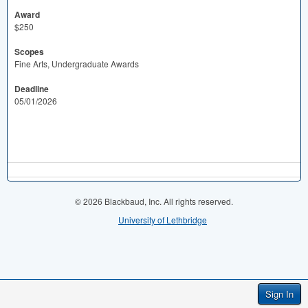
Award
$250
Scopes
Fine Arts, Undergraduate Awards
Deadline
05/01/2026
© 2026 Blackbaud, Inc. All rights reserved.
University of Lethbridge
Sign In