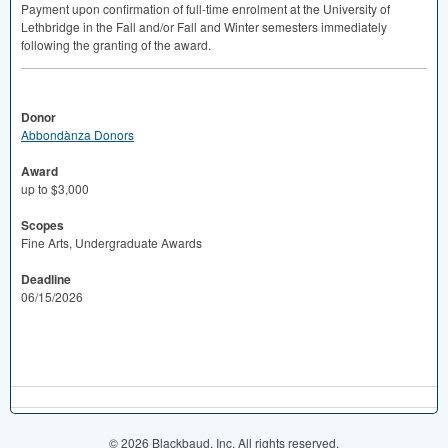
Payment upon confirmation of full-time enrolment at the University of
Lethbridge in the Fall and/or Fall and Winter semesters immediately
following the granting of the award.
Donor
Abbondànza Donors
Award
up to $3,000
Scopes
Fine Arts, Undergraduate Awards
Deadline
06/15/2026
© 2026 Blackbaud, Inc. All rights reserved.