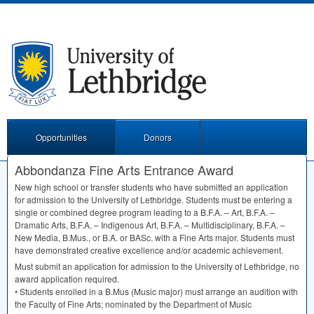
Opportunities
Donors
Abbondanza Fine Arts Entrance Award
New high school or transfer students who have submitted an application
for admission to the University of Lethbridge. Students must be entering a
single or combined degree program leading to a B.F.A. – Art, B.F.A. –
Dramatic Arts, B.F.A. – Indigenous Art, B.F.A. – Multidisciplinary, B.F.A. –
New Media, B.Mus., or B.A. or BASc. with a Fine Arts major. Students must
have demonstrated creative excellence and/or academic achievement.
Must submit an application for admission to the University of Lethbridge, no
award application required.
• Students enrolled in a B.Mus (Music major) must arrange an audition with
the Faculty of Fine Arts; nominated by the Department of Music