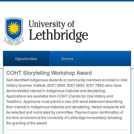
Opportunities
Donors
COHT Storytelling Workshop Award
Self-identified Indigenous students or community members enrolled in Oral
History Summer Institute (
IDST
2850;
IDST
5850;
IDST
7850) who have
demonstrated interest in Indigenous histories and storytelling.
Applications are available from
COHT
(Centre for Oral History and
Tradition). Applicants must submit a max 200-word statement describing
their interest in Indigenous histories and storytelling. Award recipients will
be selected and nominated by committee. Payment upon confirmation of
full-time enrolment at the University of Lethbridge immediately following
the granting of the award.