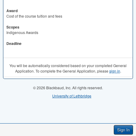
Award
Cost of the course tuition and fees
Scopes
Indigenous Awards
Deadline
You will be automatically considered based on your completed General
Application. To complete the General Application, please
sign in
.
© 2026 Blackbaud, Inc. All rights reserved.
University of Lethbridge
Sign In