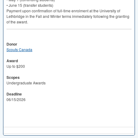
• June 15 (transfer students)
Payment upon confirmation of full-time enrolment at the University of
Lethbridge in the Fall and Winter terms immediately following the granting
of the award.
Donor
Scouts Canada
Award
Up to $200
Scopes
Undergraduate Awards
Deadline
06/15/2026