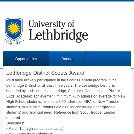
Opportunities
Donors
Lethbridge District Scouts Award
Must have actively participated in the Scouts Canada program in the
Lethbridge District for at least three years. The Lethbridge District is
bounded by and includes Lethbridge, Coaldale, Coalhurst and Picture
Butte. Academic achievement (minimum 70% admission average for New
High School students, minimum 3.00 admission
GPA
for New Transfer
students, minimum fall/winter
GPA
3.00 for continuing undergradate
students) and financial need. Reference from Scout Trooper Leader
required.
Deadlines:
• March 15 (high school applicants)
• May 1 (continuing students)