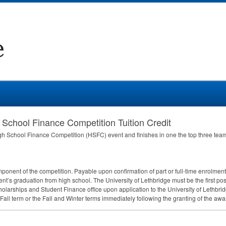
 School Finance Competition Tuition Credit
gh School Finance Competition (
HSFC
) event and finishes in one the top three tea
ponent of the competition. Payable upon confirmation of part or full-time enrolme
ent’s graduation from high school. The University of Lethbridge must be the first po
larships and Student Finance office upon application to the University of Lethbrid
 Fall term or the Fall and Winter terms immediately following the granting of the awa