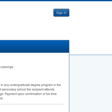
Sign In
m placings.
nt in any undergraduate degree program in the
st-secondary school the recipient attends.
ge. Payment upon confirmation of full-time
rd.