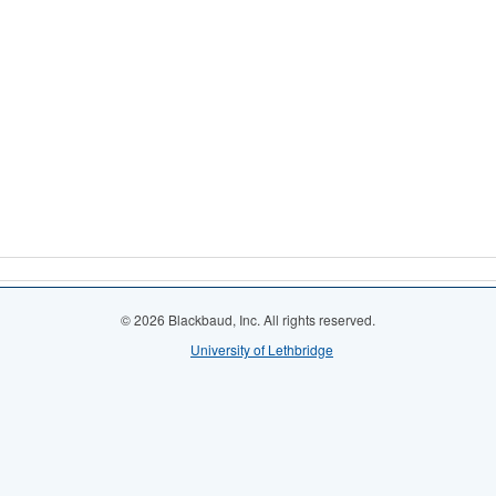
© 2026 Blackbaud, Inc. All rights reserved.
University of Lethbridge