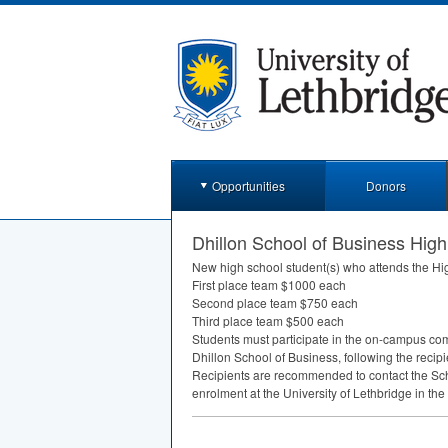
Opportunities
Donors
Dhillon School of Business High
New high school student(s) who attends the Hi
First place team $1000 each
Second place team $750 each
Third place team $500 each
Students must participate in the on-campus com
Dhillon School of Business, following the recipi
Recipients are recommended to contact the Scho
enrolment at the University of Lethbridge in the