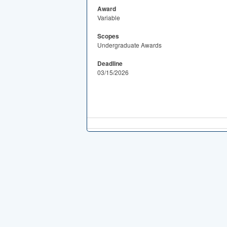
Award
Variable
Scopes
Undergraduate Awards
Deadline
03/15/2026