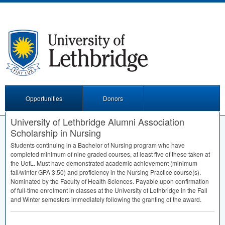
Opportunities
Donors
University of Lethbridge Alumni Association
Scholarship in Nursing
Students continuing in a Bachelor of Nursing program who have
completed minimum of nine graded courses, at least five of these taken at
the UofL. Must have demonstrated academic achievement (minimum
fall/winter
GPA
3.50) and proficiency in the Nursing Practice course(s).
Nominated by the Faculty of Health Sciences. Payable upon confirmation
of full-time enrolment in classes at the University of Lethbridge in the Fall
and Winter semesters immediately following the granting of the award.