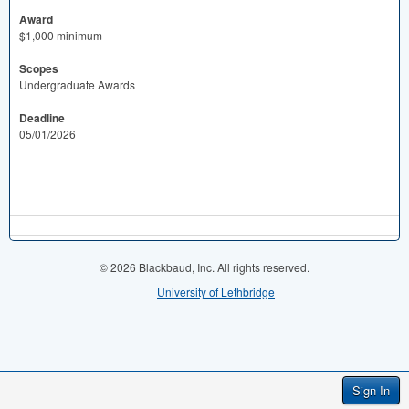
Award
$1,000 minimum
Scopes
Undergraduate Awards
Deadline
05/01/2026
© 2026 Blackbaud, Inc. All rights reserved.
University of Lethbridge
Sign In