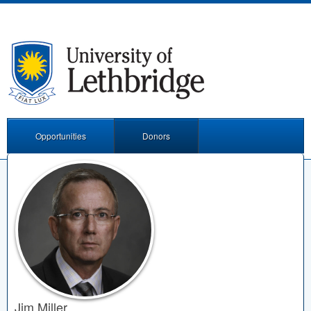
Opportunities
Donors
Jim Miller