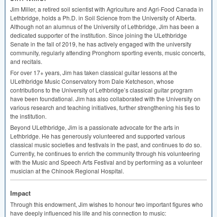
Jim Miller, a retired soil scientist with Agriculture and Agri-Food Canada in
Lethbridge, holds a Ph.D. in Soil Science from the University of Alberta.
Although not an alumnus of the University of Lethbridge, Jim has been a
dedicated supporter of the institution. Since joining the ULethbridge
Senate in the fall of 2019, he has actively engaged with the university
community, regularly attending Pronghorn sporting events, music concerts,
and recitals.
For over 17+ years, Jim has taken classical guitar lessons at the
ULethbridge Music Conservatory from Dale Ketcheson, whose
contributions to the University of Lethbridge’s classical guitar program
have been foundational. Jim has also collaborated with the University on
various research and teaching initiatives, further strengthening his ties to
the institution.
Beyond ULethbridge, Jim is a passionate advocate for the arts in
Lethbridge. He has generously volunteered and supported various
classical music societies and festivals in the past, and continues to do so.
Currently, he continues to enrich the community through his volunteering
with the Music and Speech Arts Festival and by performing as a volunteer
musician at the Chinook Regional Hospital.
Impact
Through this endowment, Jim wishes to honour two important figures who
have deeply influenced his life and his connection to music: