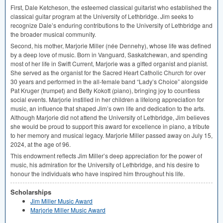
First, Dale Ketcheson, the esteemed classical guitarist who established the
classical guitar program at the University of Lethbridge. Jim seeks to
recognize Dale’s enduring contributions to the University of Lethbridge and
the broader musical community.
Second, his mother, Marjorie Miller (née Dennehy), whose life was defined
by a deep love of music. Born in Vanguard, Saskatchewan, and spending
most of her life in Swift Current, Marjorie was a gifted organist and pianist.
She served as the organist for the Sacred Heart Catholic Church for over
30 years and performed in the all-female band “Lady’s Choice” alongside
Pat Kruger (trumpet) and Betty Kokott (piano), bringing joy to countless
social events. Marjorie instilled in her children a lifelong appreciation for
music, an influence that shaped Jim’s own life and dedication to the arts.
Although Marjorie did not attend the University of Lethbridge, Jim believes
she would be proud to support this award for excellence in piano, a tribute
to her memory and musical legacy. Marjorie Miller passed away on July 15,
2024, at the age of 96.
This endowment reflects Jim Miller’s deep appreciation for the power of
music, his admiration for the University of Lethbridge, and his desire to
honour the individuals who have inspired him throughout his life.
Scholarships
Jim Miller Music Award
Marjorie Miller Music Award