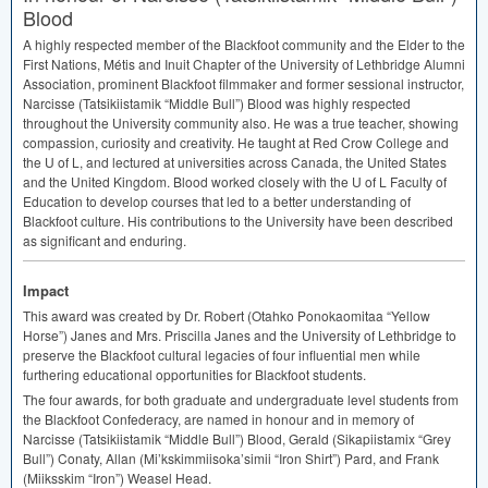
Blood
A highly respected member of the Blackfoot community and the Elder to the
First Nations, Métis and Inuit Chapter of the University of Lethbridge Alumni
Association, prominent Blackfoot filmmaker and former sessional instructor,
Narcisse (Tatsikiistamik “Middle Bull”) Blood was highly respected
throughout the University community also. He was a true teacher, showing
compassion, curiosity and creativity. He taught at Red Crow College and
the U of L, and lectured at universities across Canada, the United States
and the United Kingdom. Blood worked closely with the U of L Faculty of
Education to develop courses that led to a better understanding of
Blackfoot culture. His contributions to the University have been described
as significant and enduring.
Impact
This award was created by Dr. Robert (Otahko Ponokaomitaa “Yellow
Horse”) Janes and Mrs. Priscilla Janes and the University of Lethbridge to
preserve the Blackfoot cultural legacies of four influential men while
furthering educational opportunities for Blackfoot students.
The four awards, for both graduate and undergraduate level students from
the Blackfoot Confederacy, are named in honour and in memory of
Narcisse (Tatsikiistamik “Middle Bull”) Blood, Gerald (Sikapiistamix “Grey
Bull”) Conaty, Allan (Mi’kskimmiisoka’simii “Iron Shirt”) Pard, and Frank
(Miiksskim “Iron”) Weasel Head.