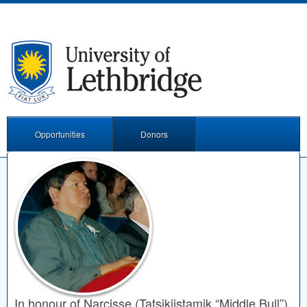
Opportunities
Donors
In honour of Narcisse (Tatsikiistamik “Middle Bull”)