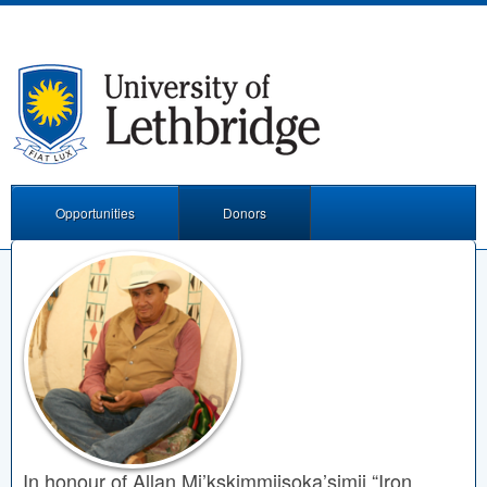
Opportunities
Donors
In honour of Allan Mi’kskimmiisoka’simii “Iron