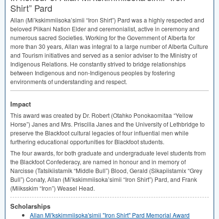
Shirt” Pard
Allan (Mi’kskimmiisoka’simii “Iron Shirt”) Pard was a highly respected and
beloved Piikani Nation Elder and ceremonialist, active in ceremony and
numerous sacred Societies. Working for the Government of Alberta for
more than 30 years, Allan was integral to a large number of Alberta Culture
and Tourism initiatives and served as a senior adviser to the Ministry of
Indigenous Relations. He constantly strived to bridge relationships
between Indigenous and non-Indigenous peoples by fostering
environments of understanding and respect.
Impact
This award was created by Dr. Robert (Otahko Ponokaomitaa “Yellow
Horse”) Janes and Mrs. Priscilla Janes and the University of Lethbridge to
preserve the Blackfoot cultural legacies of four influential men while
furthering educational opportunities for Blackfoot students.
The four awards, for both graduate and undergraduate level students from
the Blackfoot Confederacy, are named in honour and in memory of
Narcisse (Tatsikiistamik “Middle Bull”) Blood, Gerald (Sikapiistamix “Grey
Bull”) Conaty, Allan (Mi’kskimmiisoka’simii “Iron Shirt”) Pard, and Frank
(Miiksskim “Iron”) Weasel Head.
Scholarships
Allan Mi'kskimmiisoka'simii "Iron Shirt" Pard Memorial Award