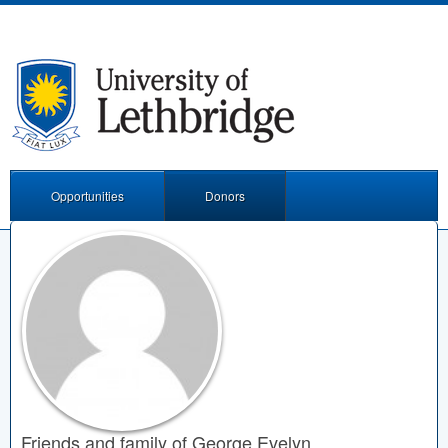
Opportunities
Donors
Friends and family of George Evelyn