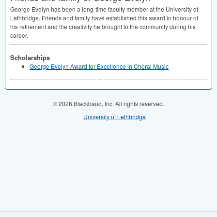
George Evelyn has been a long-time faculty member at the University of
Lethbridge. Friends and family have established this award in honour of
his retirement and the creativity he brought to the community during his
career.
Scholarships
George Evelyn Award for Excellence in Choral Music
© 2026 Blackbaud, Inc. All rights reserved.
University of Lethbridge